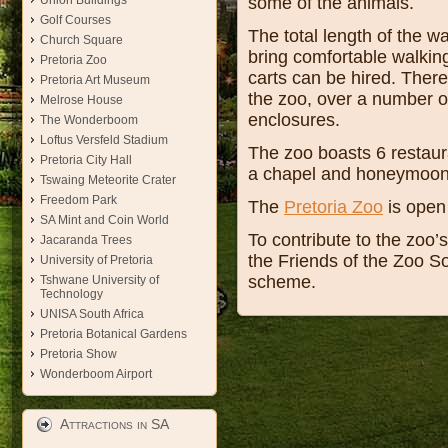
some of the animals.
Union Buildings
Golf Courses
The total length of the w
Church Square
bring comfortable walkin
Pretoria Zoo
carts can be hired. There 
Pretoria Art Museum
the zoo, over a number of
Melrose House
enclosures.
The Wonderboom
Loftus Versfeld Stadium
The zoo boasts 6 restaura
Pretoria City Hall
a chapel and honeymoon s
Tswaing Meteorite Crater
Freedom Park
The
Pretoria Zoo
is open 
SA Mint and Coin World
To contribute to the zoo’
Jacaranda Trees
the Friends of the Zoo S
University of Pretoria
scheme.
Tshwane University of
Technology
UNISA South Africa
Pretoria Botanical Gardens
Pretoria Show
Wonderboom Airport
Attractions in SA