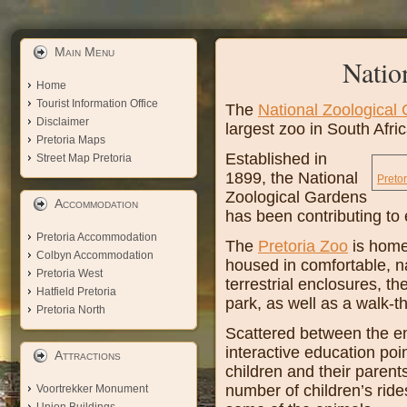
Main Menu
Natio
Home
Tourist Information Office
The
National Zoological
Disclaimer
largest zoo in South Afri
Pretoria Maps
Established in
Street Map Pretoria
1899, the National
Preto
Zoological Gardens
Accommodation
has been contributing to 
Pretoria Accommodation
The
Pretoria Zoo
is home
Colbyn Accommodation
housed in comfortable, na
Pretoria West
terrestrial enclosures, t
Hatfield Pretoria
park, as well as a walk-t
Pretoria North
Scattered between the e
interactive education poi
Attractions
children and their parent
number of children’s ride
Voortrekker Monument