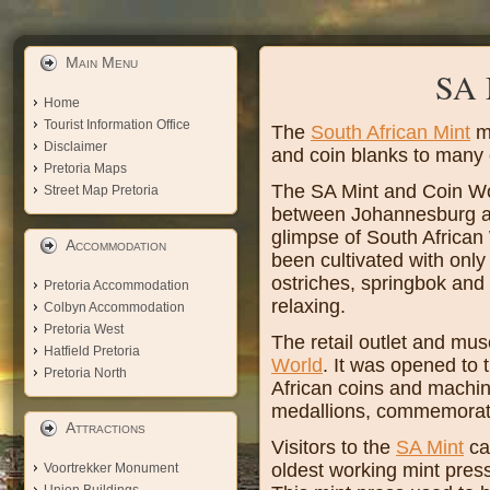
Main Menu
SA 
Home
Tourist Information Office
The
South African Mint
mi
Disclaimer
and coin blanks to many 
Pretoria Maps
The SA Mint and Coin Wo
Street Map Pretoria
between Johannesburg and
glimpse of South African 
Accommodation
been cultivated with onl
ostriches, springbok and 
Pretoria Accommodation
relaxing.
Colbyn Accommodation
Pretoria West
The retail outlet and mu
Hatfield Pretoria
World
. It was opened to 
Pretoria North
African coins and machine
medallions, commemorativ
Attractions
Visitors to the
SA Mint
can
oldest working mint pre
Voortrekker Monument