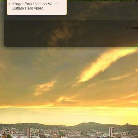
Kruger Park Lions vs Water
Buffalo Herd video
Copyri