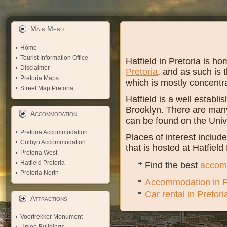
Main Menu
Home
Tourist Information Office
Hatfield in Pretoria is 
Disclaimer
Pretoria
, and as such is t
Pretoria Maps
which is mostly concentr
Street Map Pretoria
Hatfield is a well establ
Brooklyn. There are many 
Accommodation
can be found on the Univ
Pretoria Accommodation
Places of interest includ
Colbyn Accommodation
that is hosted at Hatfiel
Pretoria West
Hatfield Pretoria
Find the best
accomm
Pretoria North
Accommodation in P
Car rental in Pretori
Attractions
Voortrekker Monument