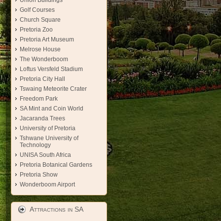
Union Buildings
Golf Courses
Church Square
Pretoria Zoo
Pretoria Art Museum
Melrose House
The Wonderboom
Loftus Versfeld Stadium
Pretoria City Hall
Tswaing Meteorite Crater
Freedom Park
SA Mint and Coin World
Jacaranda Trees
University of Pretoria
Tshwane University of
Technology
UNISA South Africa
Pretoria Botanical Gardens
Pretoria Show
Wonderboom Airport
Attractions in SA