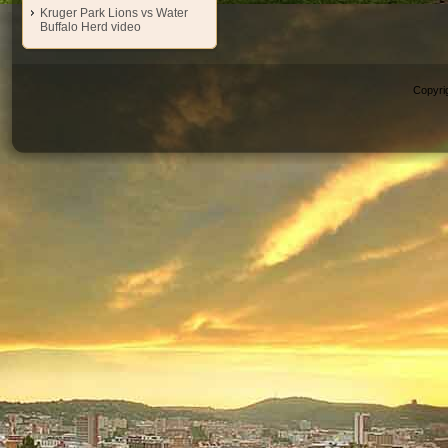
Kruger Park Lions vs Water
Buffalo Herd video
Copyri