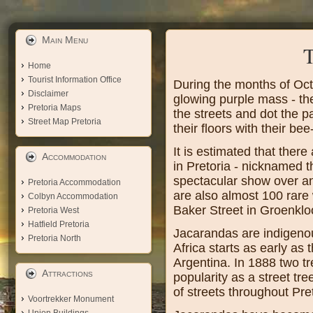
Main Menu
T
Home
Tourist Information Office
During the months of Oct
Disclaimer
glowing purple mass - th
Pretoria Maps
the streets and dot the p
Street Map Pretoria
their floors with their be
It is estimated that the
Accommodation
in Pretoria - nicknamed 
spectacular show over an
Pretoria Accommodation
are also almost 100 rare
Colbyn Accommodation
Baker Street in Groenklo
Pretoria West
Hatfield Pretoria
Jacarandas are indigenou
Pretoria North
Africa starts as early a
Argentina. In 1888 two tr
Attractions
popularity as a street tr
of streets throughout Pret
Voortrekker Monument