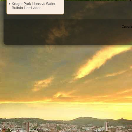
Kruger Park Lions vs Water
Buffalo Herd video
Copyri