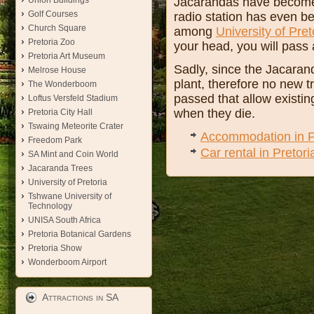
Jacarandas have become su
Union Buildings
Golf Courses
radio station has even 
Church Square
among
University of Pret
Pretoria Zoo
your head, you will pass
Pretoria Art Museum
Sadly, since the Jacarand
Melrose House
plant, therefore no new t
The Wonderboom
passed that allow existin
Loftus Versfeld Stadium
when they die.
Pretoria City Hall
Tswaing Meteorite Crater
Accommodation in P
Freedom Park
Car rental in Pretori
SA Mint and Coin World
Jacaranda Trees
University of Pretoria
Tshwane University of
Technology
UNISA South Africa
Pretoria Botanical Gardens
Pretoria Show
Wonderboom Airport
Attractions in SA