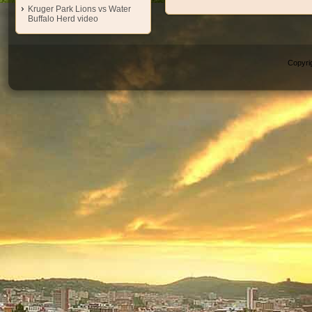
Kruger Park Lions vs Water
Buffalo Herd video
Copyri