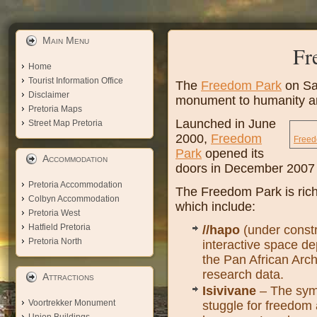
Main Menu
Fr
Home
Tourist Information Office
The
Freedom Park
on Sal
Disclaimer
monument to humanity a
Pretoria Maps
Launched in June
Street Map Pretoria
2000,
Freedom
Freed
Park
opened its
Accommodation
doors in December 2007 a
Pretoria Accommodation
The Freedom Park is ric
Colbyn Accommodation
which include:
Pretoria West
Hatfield Pretoria
//hapo
(under constr
Pretoria North
interactive space dep
the Pan African Archi
research data.
Attractions
Isivivane
– The symb
Voortrekker Monument
stuggle for freedom 