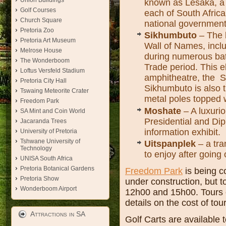
Union Buildings
known as Lesaka, a 
Golf Courses
each of South Africa
Church Square
national government
Pretoria Zoo
Sikhumbuto
– The l
Pretoria Art Museum
Wall of Names, inclu
Melrose House
during numerous batt
The Wonderboom
Trade period. This 
Loftus Versfeld Stadium
amphitheatre, the Sa
Pretoria City Hall
Sikhumbuto is also t
Tswaing Meteorite Crater
metal poles topped wi
Freedom Park
Moshate
– A luxurio
SA Mint and Coin World
Presidential and Dip
Jacaranda Trees
information exhibit.
University of Pretoria
Tshwane University of
Uitspanplek
– a tra
Technology
to enjoy after going 
UNISA South Africa
Pretoria Botanical Gardens
Freedom Park
is being c
Pretoria Show
under construction, but t
Wonderboom Airport
12h00 and 15h00. Tours 
details on the cost of tou
Attractions in SA
Golf Carts are available 